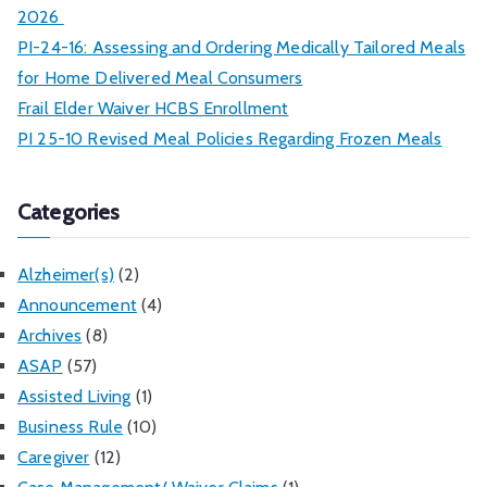
2026
PI-24-16: Assessing and Ordering Medically Tailored Meals
for Home Delivered Meal Consumers
Frail Elder Waiver HCBS Enrollment
PI 25-10 Revised Meal Policies Regarding Frozen Meals
Categories
Alzheimer(s)
(2)
Announcement
(4)
Archives
(8)
ASAP
(57)
Assisted Living
(1)
Business Rule
(10)
Caregiver
(12)