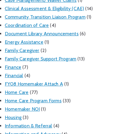
Case Management/ Waiver Claims
(1)
Clinical Assessment & Eligibility (CAE)
(14)
Community Transition Liaison Program
(1)
Coordination of Care
(4)
Document Library Announcements
(6)
Energy Assistance
(1)
Family Caregiver
(2)
Family Caregiver Support Program
(13)
Finance
(7)
Financial
(4)
FY08 Homemaker Attach A
(1)
Home Care
(77)
Home Care Program Forms
(33)
Homemaker NOI
(1)
Housing
(3)
Information & Referral
(4)