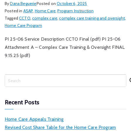
By
Dana Beguerie
Posted on
October 6, 2025
Posted in
ASAP
,
Home Care
,
Program Instruction
Tagged
CCTO
,
complex care
,
complex care training and oversight
,
Home Care Program
PI 25-06 Service Description CCTO Final (pdf) PI 25-06
Attachment A – Complex Care Training & Oversight FINAL
9.15.25 (pdf)
S
e
a
r
Recent Posts
c
h
Home Care Appeals Training
Revised Cost Share Table for the Home Care Program