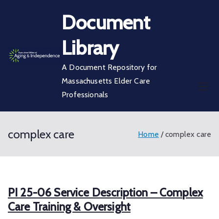
Skip
Document
to
content
Library
A Document Repository for
Massachusetts Elder Care
Professionals
complex care
Home
complex care
PI 25-06 Service Description – Complex
Care Training & Oversight