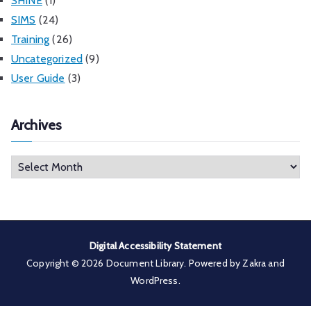
SHINE
(1)
SIMS
(24)
Training
(26)
Uncategorized
(9)
User Guide
(3)
Archives
A
r
c
h
i
Digital Accessibility Statement
v
Copyright © 2026
Document Library
. Powered by
Zakra
and
e
WordPress
.
s