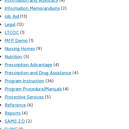
Information and Advocacy
(4)
Information Memorandums
(2)
Job Aid
(13)
Legal
(12)
LTCOC
(1)
MFP Demo
(1)
Nursing Homes
(9)
Nutrition
(5)
Prescription Advantage
(4)
Prescription and Drug Assistance
(4)
Program Instruction
(36)
Program Procedure/Manuals
(4)
Protective Services
(5)
Reference
(6)
Reports
(4)
SAMS 2.0
(2)