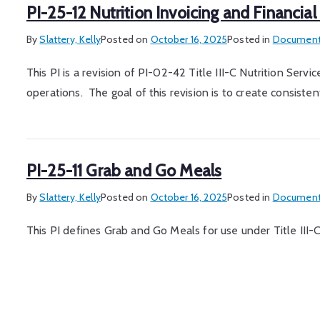
PI-25-12 Nutrition Invoicing and Financial
By
Slattery, Kelly
Posted on
October 16, 2025
Posted in
Document
This PI is a revision of PI-02-42 Title III-C Nutrition Serv
operations. The goal of this revision is to create consisten
PI-25-11 Grab and Go Meals
By
Slattery, Kelly
Posted on
October 16, 2025
Posted in
Document
This PI defines Grab and Go Meals for use under Title III-C