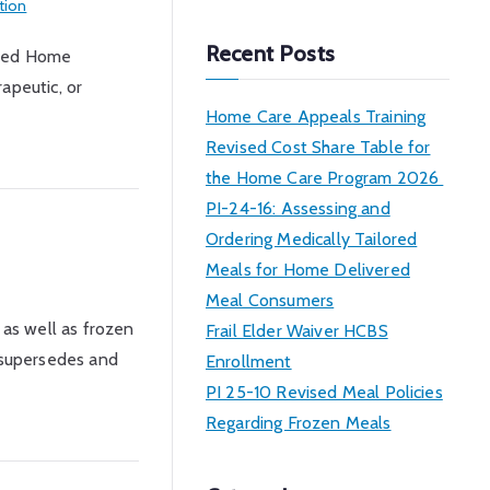
tion
a
r
Recent Posts
ised Home
c
apeutic, or
h
Home Care Appeals Training
Revised Cost Share Table for
the Home Care Program 2026
PI-24-16: Assessing and
Ordering Medically Tailored
Meals for Home Delivered
Meal Consumers
 as well as frozen
Frail Elder Waiver HCBS
I supersedes and
Enrollment
PI 25-10 Revised Meal Policies
Regarding Frozen Meals