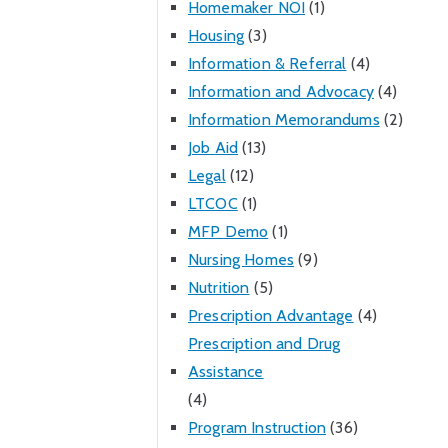
Homemaker NOI
(1)
Housing
(3)
Information & Referral
(4)
Information and Advocacy
(4)
Information Memorandums
(2)
Job Aid
(13)
Legal
(12)
LTCOC
(1)
MFP Demo
(1)
Nursing Homes
(9)
Nutrition
(5)
Prescription Advantage
(4)
Prescription and Drug
Assistance
(4)
Program Instruction
(36)