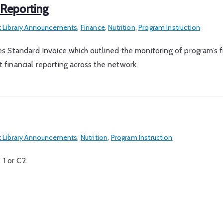
 Reporting
 Library Announcements
,
Finance
,
Nutrition
,
Program Instruction
ices Standard Invoice which outlined the monitoring of program’s f
t financial reporting across the network.
 Library Announcements
,
Nutrition
,
Program Instruction
 1 or C2.