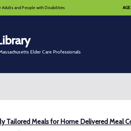
 Adults and People with Disabilities
AGE
ibrary
assachusetts Elder Care Professionals
lly Tailored Meals for Home Delivered Meal 