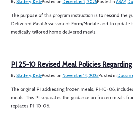
By
Slattery, Kelly
Posted on
December 2, 2025
Posted in
ASAP
,
Do
The purpose of this program instruction is to rescind th
Delivered Meal Assessment Form/Module and to update the
medically tailored home delivered meals.
PI 25-10 Revised Meal Policies Regarding
By
Slattery, Kelly
Posted on
November 14, 2025
Posted in
Documen
The original PI addressing frozen meals, PI-10-06, included
meals. This PI separates the guidance on frozen meals from
replaces PI-10-06.