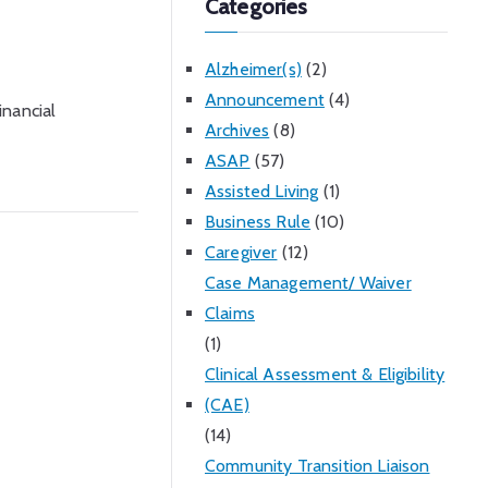
Categories
Alzheimer(s)
(2)
Announcement
(4)
inancial
Archives
(8)
ASAP
(57)
Assisted Living
(1)
Business Rule
(10)
Caregiver
(12)
Case Management/ Waiver
Claims
(1)
Clinical Assessment & Eligibility
(CAE)
(14)
Community Transition Liaison