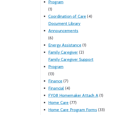
Program
(1)
Coordination of Care
(4)
Document Library
Announcements
(6)
Energy Assistance
(1)
Family Caregiver
(2)
Family Caregiver Support
Program
(13)
Finance
(7)
Financial
(4)
FY08 Homemaker Attach A
(1)
Home Care
(77)
Home Care Program Forms
(33)