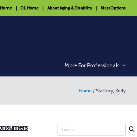
 Home
|
DL Home
|
About Aging & Disability
|
MassOptions
More For Professionals
Home
Slattery, Kelly
Consumers
S
e