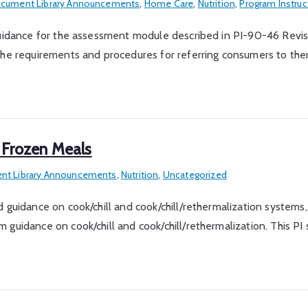
cument Library Announcements
,
Home Care
,
Nutrition
,
Program Instruc
e guidance for the assessment module described in PI-90-46 Rev
 requirements and procedures for referring consumers to ther
 Frozen Meals
t Library Announcements
,
Nutrition
,
Uncategorized
 guidance on cook/chill and cook/chill/rethermalization systems,
 guidance on cook/chill and cook/chill/rethermalization. This P