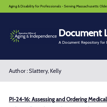
Skip
Aging & Disability for Professionals - Serving Massachusetts Older
to
content
Document L
A Document Repository for M
Author :
Slattery, Kelly
PI-24-16: Assessing and Ordering Medica