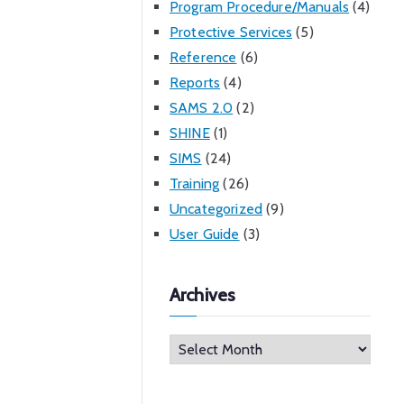
Program Procedure/Manuals
(4)
Protective Services
(5)
Reference
(6)
Reports
(4)
SAMS 2.0
(2)
SHINE
(1)
SIMS
(24)
Training
(26)
Uncategorized
(9)
User Guide
(3)
Archives
A
r
c