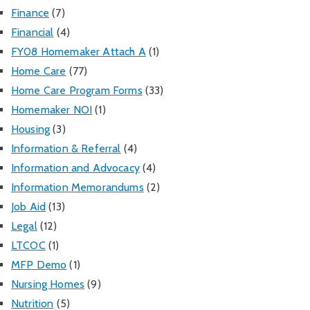
Finance
(7)
Financial
(4)
FY08 Homemaker Attach A
(1)
Home Care
(77)
Home Care Program Forms
(33)
Homemaker NOI
(1)
Housing
(3)
Information & Referral
(4)
Information and Advocacy
(4)
Information Memorandums
(2)
Job Aid
(13)
Legal
(12)
LTCOC
(1)
MFP Demo
(1)
Nursing Homes
(9)
Nutrition
(5)