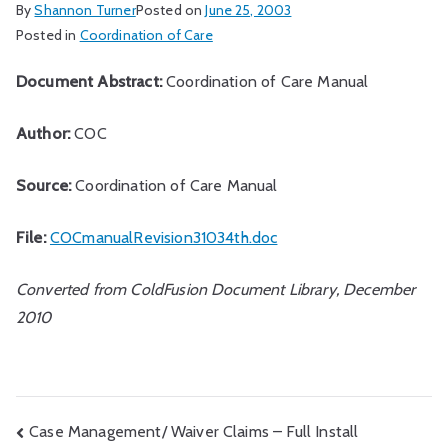
By
Shannon Turner
Posted on
June 25, 2003
Posted in
Coordination of Care
Document Abstract:
Coordination of Care Manual
Author:
COC
Source:
Coordination of Care Manual
File:
COCmanualRevision31034th.doc
Converted from ColdFusion Document Library, December
2010
Post
Case Management/ Waiver Claims – Full Install