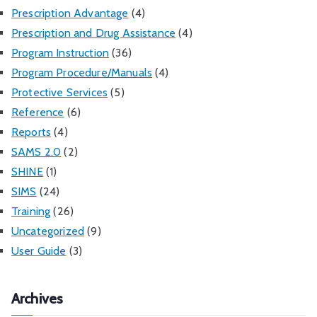
Prescription Advantage
(4)
Prescription and Drug Assistance
(4)
Program Instruction
(36)
Program Procedure/Manuals
(4)
Protective Services
(5)
Reference
(6)
Reports
(4)
SAMS 2.0
(2)
SHINE
(1)
SIMS
(24)
Training
(26)
Uncategorized
(9)
User Guide
(3)
Archives