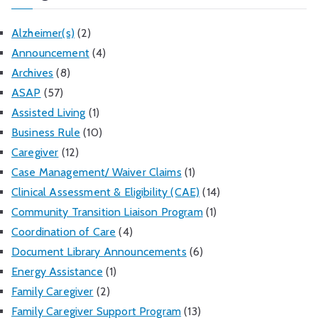
Alzheimer(s)
(2)
Announcement
(4)
Archives
(8)
ASAP
(57)
Assisted Living
(1)
Business Rule
(10)
Caregiver
(12)
Case Management/ Waiver Claims
(1)
Clinical Assessment & Eligibility (CAE)
(14)
Community Transition Liaison Program
(1)
Coordination of Care
(4)
Document Library Announcements
(6)
Energy Assistance
(1)
Family Caregiver
(2)
Family Caregiver Support Program
(13)