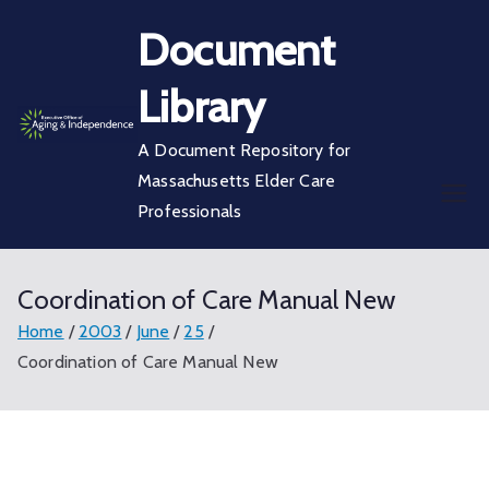
Skip
Document
to
content
Library
A Document Repository for
Massachusetts Elder Care
Professionals
Coordination of Care Manual New
Home
2003
June
25
Coordination of Care Manual New