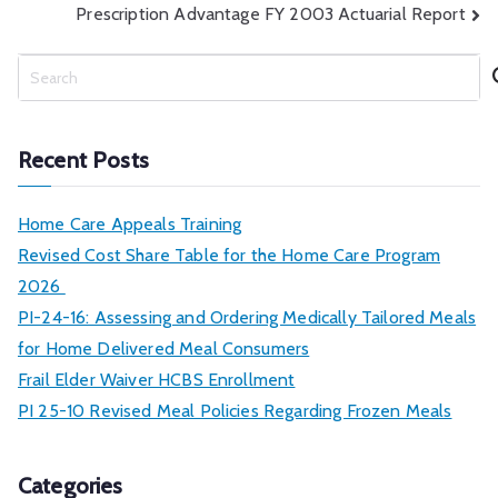
Prescription Advantage FY 2003 Actuarial Report
navigation
S
e
a
r
Recent Posts
c
h
Home Care Appeals Training
Revised Cost Share Table for the Home Care Program
2026
PI-24-16: Assessing and Ordering Medically Tailored Meals
for Home Delivered Meal Consumers
Frail Elder Waiver HCBS Enrollment
PI 25-10 Revised Meal Policies Regarding Frozen Meals
Categories